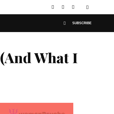
SUBSCRIBE
 (And What I