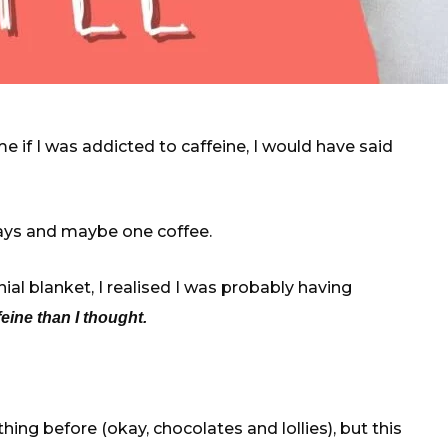
 if I was addicted to caffeine, I would have said
days and maybe one coffee.
al blanket, I realised I was probably having
ine than I thought.
hing before (okay, chocolates and lollies), but this