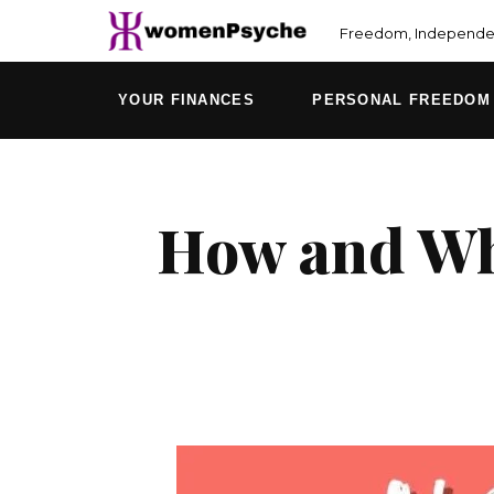
Skip
Freedom, Independen
to
content
YOUR FINANCES
PERSONAL FREEDOM
How and Why