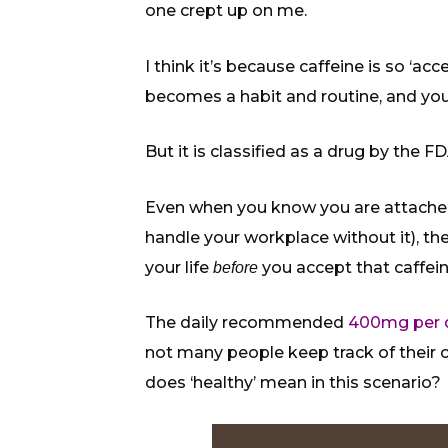
one crept up on me.
I think it’s because caffeine is so ‘a
becomes a habit and routine, and you 
But it is classified as a drug by the FD
Even when you know you are attached t
handle your workplace without it), the
your life
you accept that caffe
before
The daily recommended
400mg per 
not many people keep track of their
does ‘healthy’ mean in this scenario?