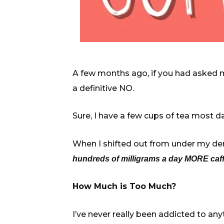
A few months ago, if you had asked me
a definitive NO.
Sure, I have a few cups of tea most 
When I shifted out from under my deni
hundreds of milligrams a day MORE caffe
How Much is Too Much?
I’ve never really been addicted to anyt