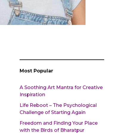
Most Popular
A Soothing Art Mantra for Creative
Inspiration
Life Reboot – The Psychological
Challenge of Starting Again
Freedom and Finding Your Place
with the Birds of Bharatpur