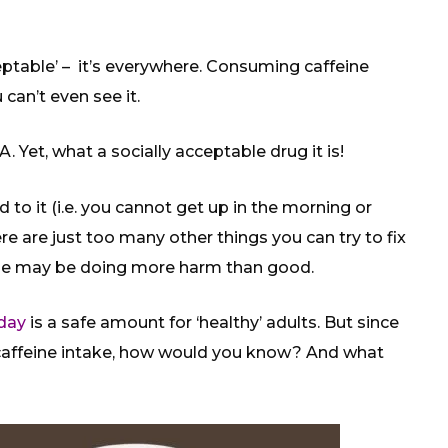
cceptable’ – it’s everywhere. Consuming caffeine
can’t even see it.
A. Yet, what a socially acceptable drug it is!
o it (i.e. you cannot get up in the morning or
re are just too many other things you can try to fix
ine may be doing more harm than good.
day
is a safe amount for ‘healthy’ adults. But since
 caffeine intake, how would you know? And what