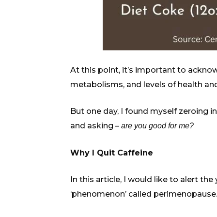
At this point, it’s important to ackno
metabolisms, and levels of health and
But one day, I found myself zeroing i
and asking –
are you good for me?
Why I Quit Caffeine
In this article, I would like to alert
‘phenomenon’ called perimenopause