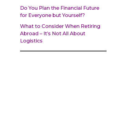
Do You Plan the Financial Future
for Everyone but Yourself?
What to Consider When Retiring
Abroad – It’s Not All About
Logistics