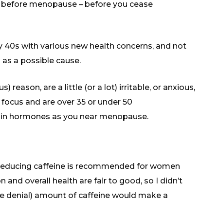
me before menopause – before you cease
y 40s with various new health concerns, and not
s a possible cause.
) reason, are a little (or a lot) irritable, or anxious,
focus and are over 35 or under 50
ge in hormones as you near menopause.
at reducing caffeine is recommended for women
and overall health are fair to good, so I didn’t
e denial) amount of caffeine would make a