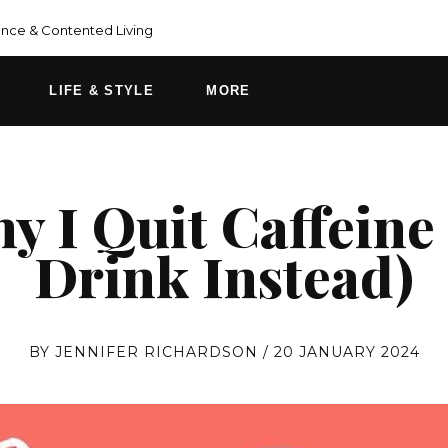
ce & Contented Living
LIFE & STYLE
MORE
 I Quit Caffeine
Drink Instead)
BY
JENNIFER RICHARDSON
/
20 JANUARY 2024