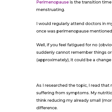
Perimenopause
is the transition ti
menstruating.
I would regularly attend doctors in m
once was perimenopause mentioned a
Well, if you feel fatigued for no (obvious
suddenly cannot remember things or 
(approximately), it could be a chan
As I researched the topic, I read th
suffering from symptoms. My nutrition 
think reducing my already small (mor
difference.