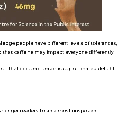
wledge people have different levels of tolerances,
 that caffeine may impact everyone differently.
n on that innocent ceramic cup of heated delight
 the younger readers to an almost unspoken
.