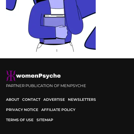
PARTNER PUBLICATION OF MENPSYCHE
ABOUT
CONTACT
ADVERTISE
NEWSLETTERS
PRIVACY NOTICE
AFFILIATE POLICY
TERMS OF USE
SITEMAP