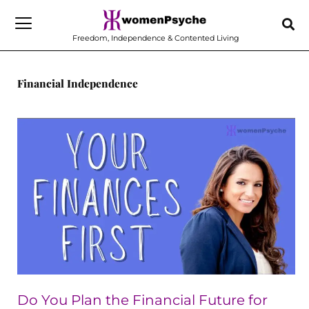
Skip
to
Freedom, Independence & Contented Living
content
Financial Independence
Do
You
Plan
the
Financial
Future
for
Everyone
but
Do You Plan the Financial Future for