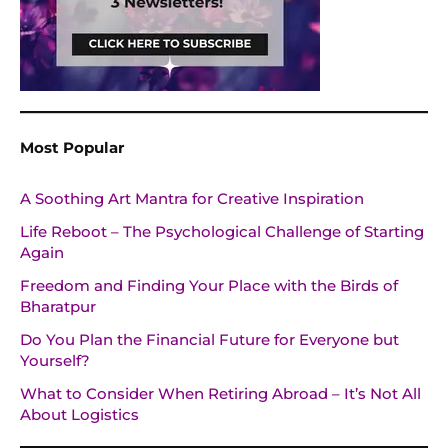
Most Popular
A Soothing Art Mantra for Creative Inspiration
Life Reboot – The Psychological Challenge of Starting
Again
Freedom and Finding Your Place with the Birds of
Bharatpur
Do You Plan the Financial Future for Everyone but
Yourself?
What to Consider When Retiring Abroad – It’s Not All
About Logistics