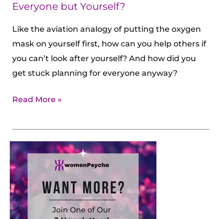
Yourself?
Everyone but Yourself?
Like the aviation analogy of putting the oxygen
mask on yourself first, how can you help others if
you can’t look after yourself? And how did you
get stuck planning for everyone anyway?
Read More »