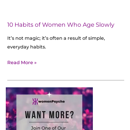
10 Habits of Women Who Age Slowly
It’s not magic; it’s often a result of simple,
everyday habits.
Read More »