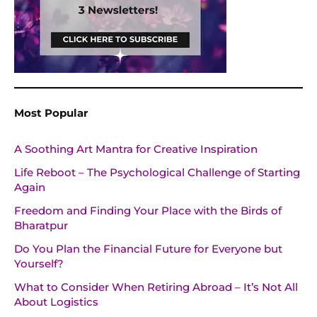
Most Popular
A Soothing Art Mantra for Creative Inspiration
Life Reboot – The Psychological Challenge of Starting
Again
Freedom and Finding Your Place with the Birds of
Bharatpur
Do You Plan the Financial Future for Everyone but
Yourself?
What to Consider When Retiring Abroad – It’s Not All
About Logistics