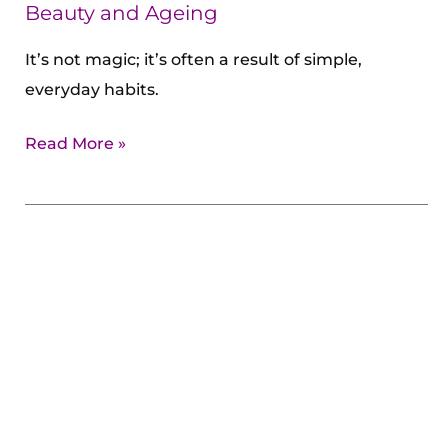
Ageing
Beauty and Ageing
It’s not magic; it’s often a result of simple,
everyday habits.
Read More »
10
Habits
of
Women
Who
Age
Slowly