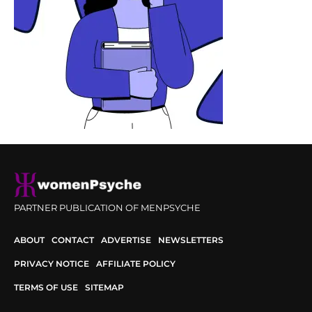
PARTNER PUBLICATION OF MENPSYCHE
ABOUT
CONTACT
ADVERTISE
NEWSLETTERS
PRIVACY NOTICE
AFFILIATE POLICY
TERMS OF USE
SITEMAP