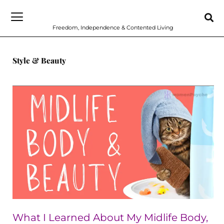
Skip
to
Freedom, Independence & Contented Living
content
Style & Beauty
What
I
Learned
About
My
Midlife
Body,
Beauty
and
What I Learned About My Midlife Body,