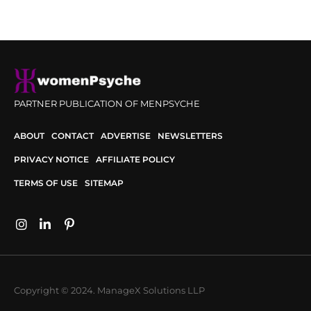
PARTNER PUBLICATION OF MENPSYCHE
ABOUT
CONTACT
ADVERTISE
NEWSLETTERS
PRIVACY NOTICE
AFFILIATE POLICY
TERMS OF USE
SITEMAP
Copyright © 2024. ManageX Solutions LLP