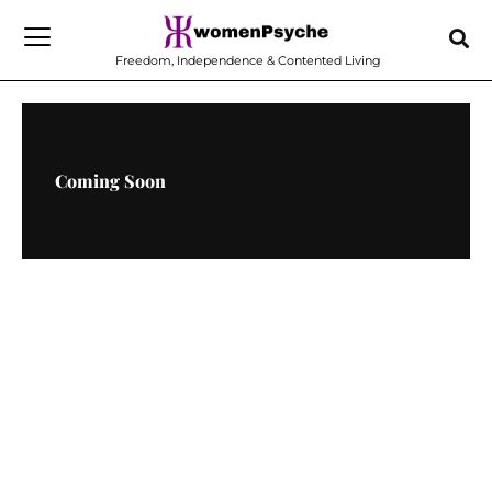
Skip
to
Freedom, Independence & Contented Living
content
Coming Soon